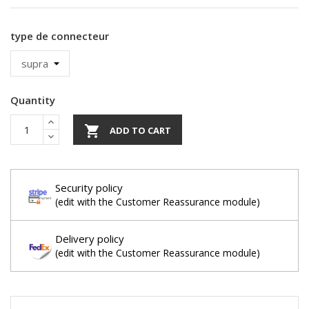
type de connecteur
Quantity

ADD TO CART
Security policy
(edit with the Customer Reassurance module)
Delivery policy
(edit with the Customer Reassurance module)