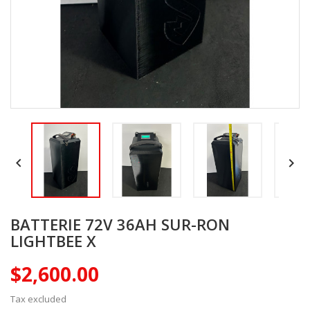


BATTERIE 72V 36AH SUR-RON
LIGHTBEE X
$2,600.00
Tax excluded