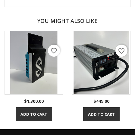
YOU MIGHT ALSO LIKE
favorite_border
favorite_border
Price
Price
$1,300.00
$449.00
ADD TO CART
ADD TO CART