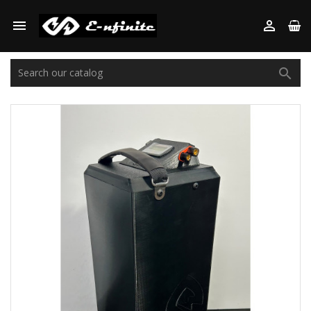


